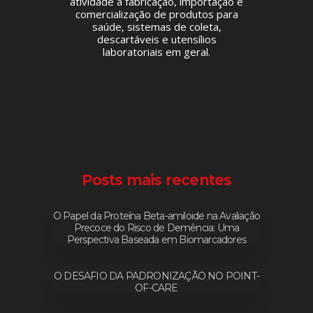
atividade a fabricação, importação e
comercialização de produtos para
saúde, sistemas de coleta,
descartáveis e utensílios
laboratoriais em geral.
Posts mais recentes
O Papel da Proteína Beta-amiloide na Avaliação
Precoce do Risco de Demência: Uma
Perspectiva Baseada em Biomarcadores
O DESAFIO DA PADRONIZAÇÃO NO POINT-
OF-CARE