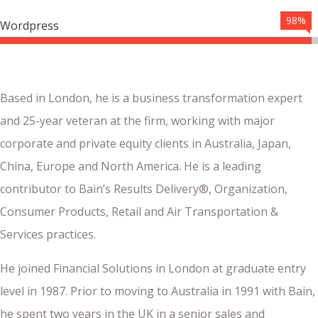
98%
Wordpress
Based in London, he is a business transformation expert
and 25-year veteran at the firm, working with major
corporate and private equity clients in Australia, Japan,
China, Europe and North America. He is a leading
contributor to Bain’s Results Delivery®, Organization,
Consumer Products, Retail and Air Transportation &
Services practices.
He joined Financial Solutions in London at graduate entry
level in 1987. Prior to moving to Australia in 1991 with Bain,
he spent two years in the UK in a senior sales and