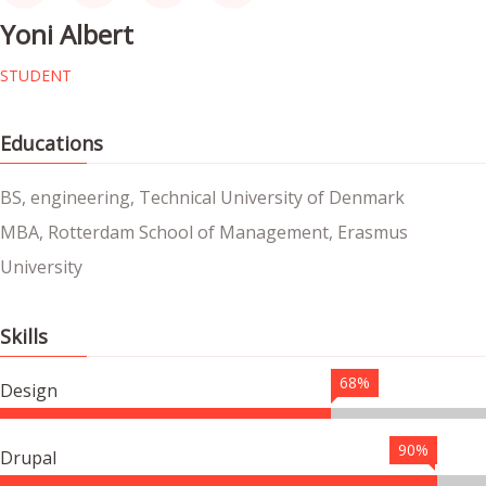
Yoni Albert
STUDENT
Educations
BS, engineering, Technical University of Denmark
MBA, Rotterdam School of Management, Erasmus
University
Skills
68%
Design
90%
Drupal