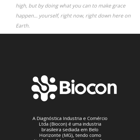
high, but by doing what you can to make grace
happen... yourself, right now, right down here on
Earth.
A Diagnóstica Industria e Comércio
Ltda (Biocon) é uma industria
brasileira sediada em Belo
Horizonte (MG), tendo como