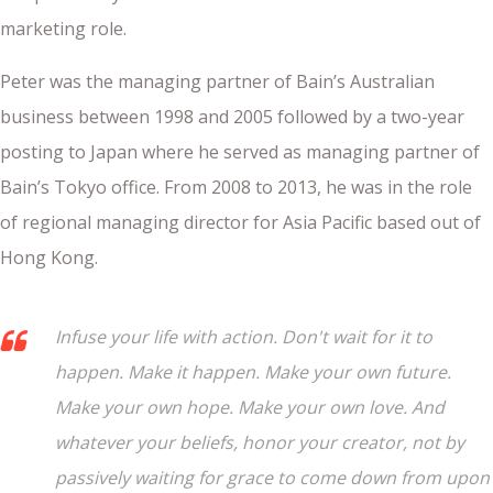
marketing role.
Peter was the managing partner of Bain’s Australian
business between 1998 and 2005 followed by a two-year
posting to Japan where he served as managing partner of
Bain’s Tokyo office. From 2008 to 2013, he was in the role
of regional managing director for Asia Pacific based out of
Hong Kong.
Infuse your life with action. Don't wait for it to
happen. Make it happen. Make your own future.
Make your own hope. Make your own love. And
whatever your beliefs, honor your creator, not by
passively waiting for grace to come down from upon