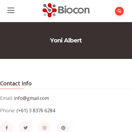
Yoni Albert
Contact Info
Email:
info@gmail.com
Phone:
(+61) 3 8376 6284