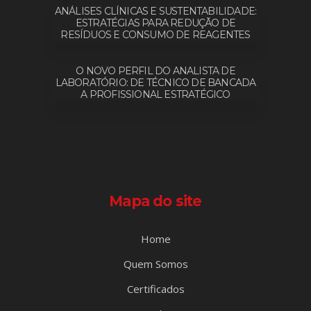
ANÁLISES CLÍNICAS E SUSTENTABILIDADE:
ESTRATÉGIAS PARA REDUÇÃO DE
RESÍDUOS E CONSUMO DE REAGENTES
O NOVO PERFIL DO ANALISTA DE
LABORATÓRIO: DE TÉCNICO DE BANCADA
A PROFISSIONAL ESTRATÉGICO
Mapa do site
Home
Quem Somos
Certificados