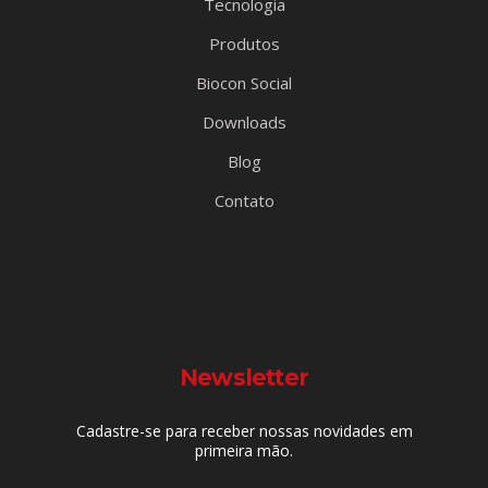
Tecnologia
Produtos
Biocon Social
Downloads
Blog
Contato
Newsletter
Cadastre-se para receber nossas novidades em
primeira mão.