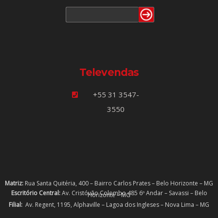
Televendas
+55 31 3547-
3550
Matriz:
Rua Santa Quitéria, 400 – Bairro Carlos Prates – Belo Horizonte – MG
Escritório Central:
Av. Cristóvão Colombo 485 6º Andar – Savassi – Belo
Horizonte – MG
Filial:
Av. Regent, 1195, Alphaville – Lagoa dos Ingleses – Nova Lima – MG