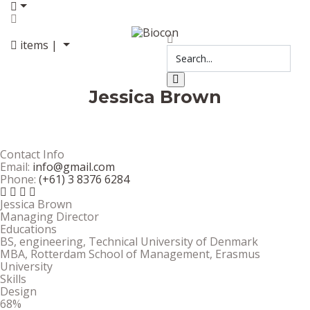
items |
Jessica Brown
Contact Info
Email:
info@gmail.com
Phone:
(+61) 3 8376 6284
Jessica Brown
Managing Director
Educations
BS, engineering, Technical University of Denmark
MBA, Rotterdam School of Management, Erasmus
University
Skills
Design
68%