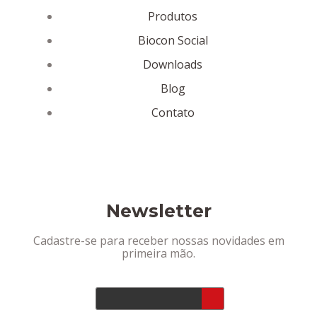
Produtos
Biocon Social
Downloads
Blog
Contato
Newsletter
Cadastre-se para receber nossas novidades em
primeira mão.