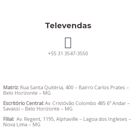
Televendas
+55 31 3547-3550
Matriz:
Rua Santa Quitéria, 400 – Bairro Carlos Prates –
Belo Horizonte – MG
Escritório Central:
Av. Cristóvão Colombo 485 6º Andar –
Savassi – Belo Horizonte – MG
Filial:
Av. Regent, 1195, Alphaville – Lagoa dos Ingleses –
Nova Lima – MG