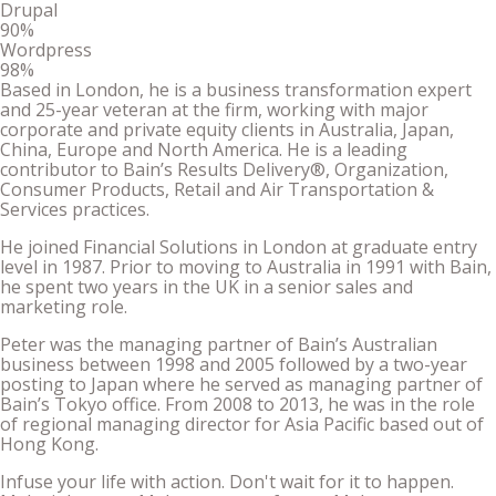
Drupal
90%
Wordpress
98%
Based in London, he is a business transformation expert
and 25-year veteran at the firm, working with major
corporate and private equity clients in Australia, Japan,
China, Europe and North America. He is a leading
contributor to Bain’s Results Delivery®, Organization,
Consumer Products, Retail and Air Transportation &
Services practices.
He joined Financial Solutions in London at graduate entry
level in 1987. Prior to moving to Australia in 1991 with Bain,
he spent two years in the UK in a senior sales and
marketing role.
Peter was the managing partner of Bain’s Australian
business between 1998 and 2005 followed by a two-year
posting to Japan where he served as managing partner of
Bain’s Tokyo office. From 2008 to 2013, he was in the role
of regional managing director for Asia Pacific based out of
Hong Kong.
Infuse your life with action. Don't wait for it to happen.