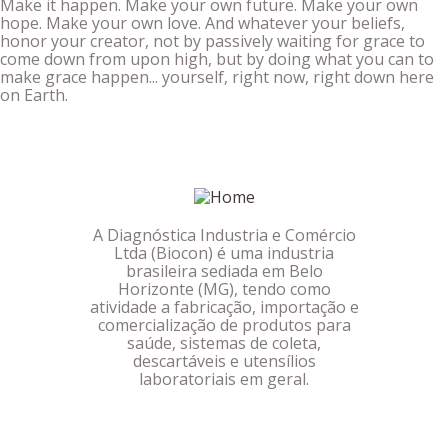
Make it happen. Make your own future. Make your own
hope. Make your own love. And whatever your beliefs,
honor your creator, not by passively waiting for grace to
come down from upon high, but by doing what you can to
make grace happen... yourself, right now, right down here
on Earth.
A Diagnóstica Industria e Comércio
Ltda (Biocon) é uma industria
brasileira sediada em Belo
Horizonte (MG), tendo como
atividade a fabricação, importação e
comercialização de produtos para
saúde, sistemas de coleta,
descartáveis e utensílios
laboratoriais em geral.