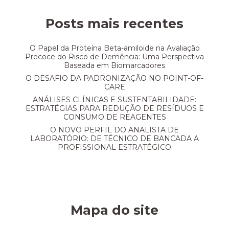
Posts mais recentes
O Papel da Proteína Beta-amiloide na Avaliação
Precoce do Risco de Demência: Uma Perspectiva
Baseada em Biomarcadores
O DESAFIO DA PADRONIZAÇÃO NO POINT-OF-
CARE
ANÁLISES CLÍNICAS E SUSTENTABILIDADE:
ESTRATÉGIAS PARA REDUÇÃO DE RESÍDUOS E
CONSUMO DE REAGENTES
O NOVO PERFIL DO ANALISTA DE
LABORATÓRIO: DE TÉCNICO DE BANCADA A
PROFISSIONAL ESTRATÉGICO
Mapa do site