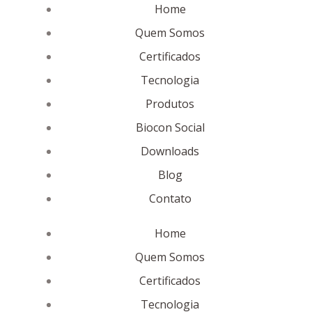
Home
Quem Somos
Certificados
Tecnologia
Produtos
Biocon Social
Downloads
Blog
Contato
Home
Quem Somos
Certificados
Tecnologia