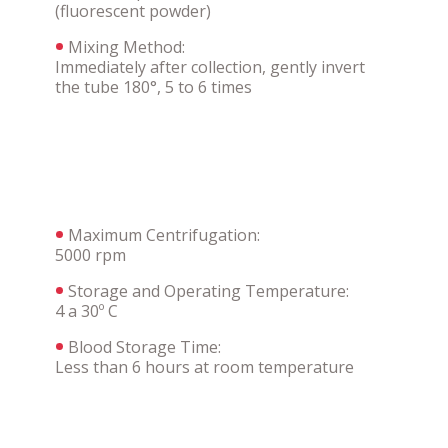
(fluorescent powder)
Mixing Method:
Immediately after collection, gently invert
the tube 180°, 5 to 6 times
Maximum Centrifugation:
5000 rpm
Storage and Operating Temperature:
4 a 30º C
Blood Storage Time:
Less than 6 hours at room temperature