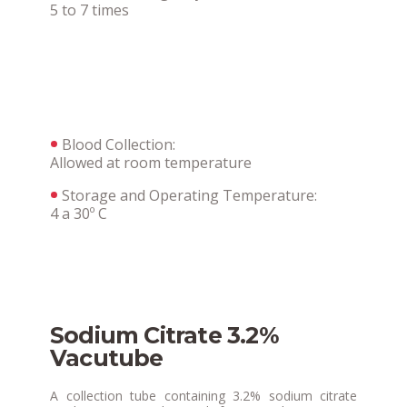
5 to 7 times
Blood Collection:
Allowed at room temperature
Storage and Operating Temperature:
4 a 30º C
Sodium Citrate 3.2%
Vacutube
A collection tube containing 3.2% sodium citrate