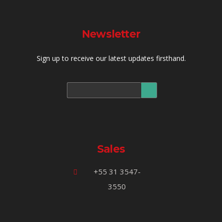
Newsletter
Sign up to receive our latest updates firsthand.
Sales
+55 31 3547-
3550