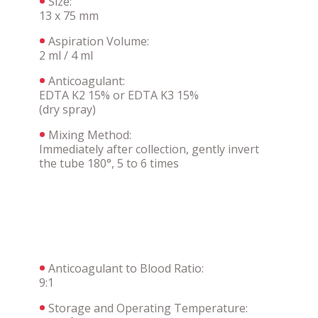
Size:
13 x 75 mm
Aspiration Volume:
2 ml / 4 ml
Anticoagulant:
EDTA K2 15% or EDTA K3 15%
(dry spray)
Mixing Method:
Immediately after collection, gently invert
the tube 180°, 5 to 6 times
Anticoagulant to Blood Ratio:
9:1
Storage and Operating Temperature: