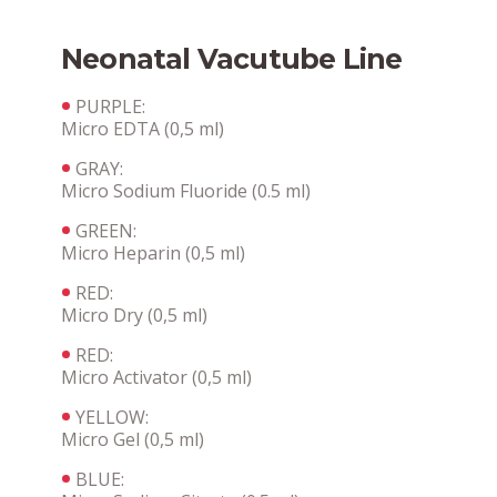
Neonatal Vacutube Line
PURPLE:
Micro EDTA (0,5 ml)
GRAY:
Micro Sodium Fluoride (0.5 ml)
GREEN:
Micro Heparin (0,5 ml)
RED:
Micro Dry (0,5 ml)
RED:
Micro Activator (0,5 ml)
YELLOW:
Micro Gel (0,5 ml)
BLUE: