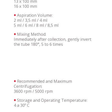
13 x 100 mm
16 x 100 mm
Aspiration Volume:
2 ml / 3,5 ml / 4 ml
5 ml / 6 ml / 8 ml / 8,5 ml
Mixing Method:
Immediately after collection, gently invert
the tube 180°, 5 to 6 times
Recommended and Maximum
Centrifugation:
3600 rpm / 5000 rpm
Storage and Operating Temperature:
4 a 30º C