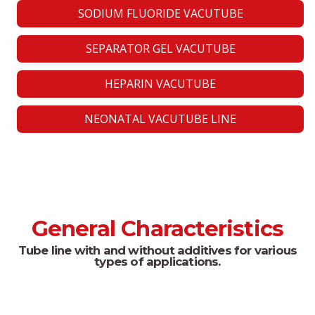
SODIUM FLUORIDE VACUTUBE
SEPARATOR GEL VACUTUBE
HEPARIN VACUTUBE
NEONATAL VACUTUBE LINE
General Characteristics
Tube line with and without additives for various
types of applications.