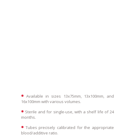
Available in sizes 13x75mm, 13x100mm, and
16x100mm with various volumes.
Sterile and for single-use, with a shelf life of 24
months.
Tubes precisely calibrated for the appropriate
blood/additive ratio.