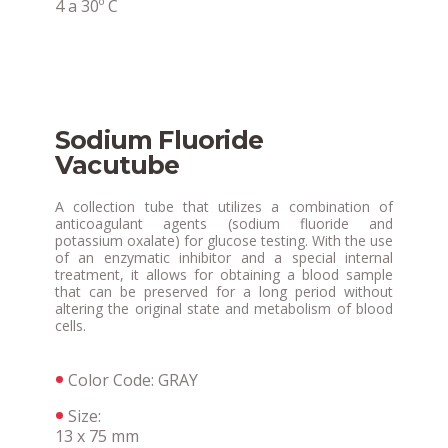
4 a 30º C
Sodium Fluoride
Vacutube
A collection tube that utilizes a combination of
anticoagulant agents (sodium fluoride and
potassium oxalate) for glucose testing. With the use
of an enzymatic inhibitor and a special internal
treatment, it allows for obtaining a blood sample
that can be preserved for a long period without
altering the original state and metabolism of blood
cells.
Color Code: GRAY
Size:
13 x 75 mm