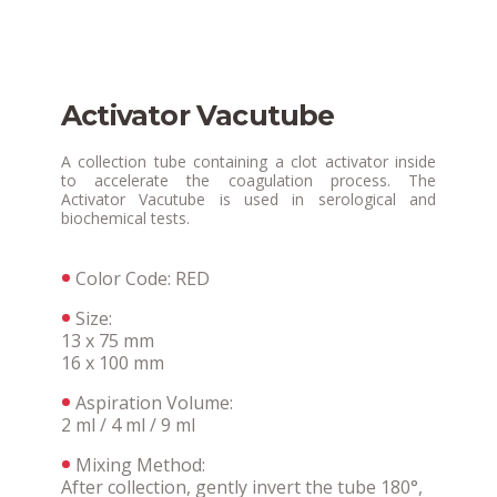
Activator Vacutube
A collection tube containing a clot activator inside
to accelerate the coagulation process. The
Activator Vacutube is used in serological and
biochemical tests.
Color Code: RED
Size:
13 x 75 mm
16 x 100 mm
Aspiration Volume:
2 ml / 4 ml / 9 ml
Mixing Method:
After collection, gently invert the tube 180°,