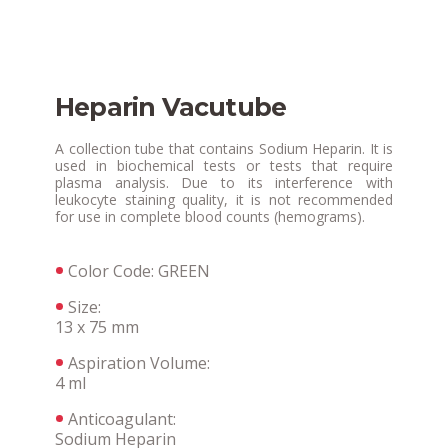
Heparin Vacutube
A collection tube that contains Sodium Heparin. It is
used in biochemical tests or tests that require
plasma analysis. Due to its interference with
leukocyte staining quality, it is not recommended
for use in complete blood counts (hemograms).
Color Code: GREEN
Size:
13 x 75 mm
Aspiration Volume:
4 ml
Anticoagulant:
Sodium Heparin