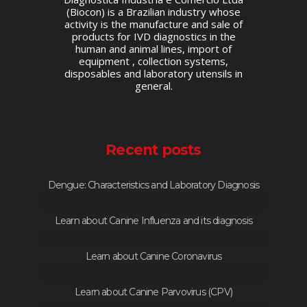
(Biocon) is a Brazilian industry whose
activity is the manufacture and sale of
products for IVD diagnostics in the
human and animal lines, import of
equipment , collection systems,
disposables and laboratory utensils in
general.
Recent posts
Dengue: Characteristics and Laboratory Diagnosis
Learn about Canine Influenza and its diagnosis
Learn about Canine Coronavirus
Learn about Canine Parvovirus (CPV)