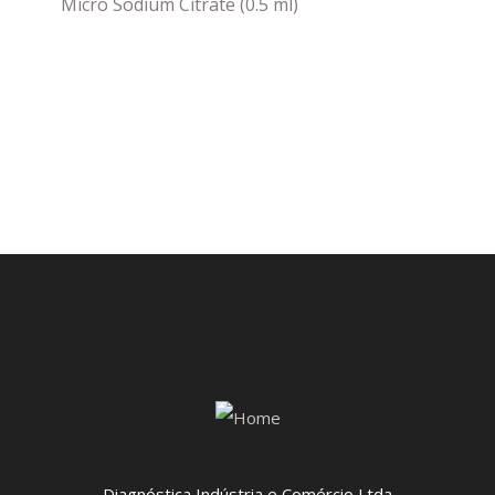
Micro Sodium Citrate (0.5 ml)
Diagnóstica Indústria e Comércio Ltda