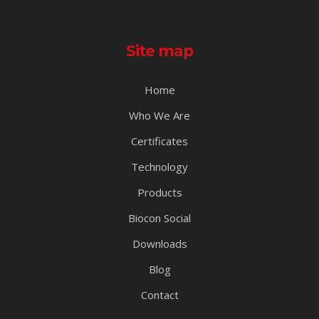
Site map
Home
Who We Are
Certificates
Technology
Products
Biocon Social
Downloads
Blog
Contact