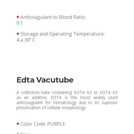
Anticoagulant to Blood Ratio:
9:1
Storage and Operating Temperature:
4 a 30º C
Edta Vacutube
A collection tube containing EDTA K2 or EDTA K3
as an additive. EDTA is the most widely used
anticoagulant for hematology due to its superior
preservation of cellular morphology
Color Code: PURPLE