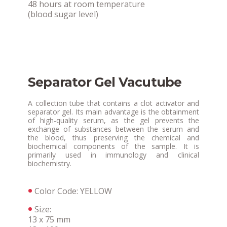
48 hours at room temperature
(blood sugar level)
Separator Gel Vacutube
A collection tube that contains a clot activator and
separator gel. Its main advantage is the obtainment
of high-quality serum, as the gel prevents the
exchange of substances between the serum and
the blood, thus preserving the chemical and
biochemical components of the sample. It is
primarily used in immunology and clinical
biochemistry.
Color Code: YELLOW
Size:
13 x 75 mm