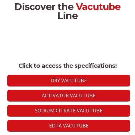
Discover the
Vacutube
Line
Click to access the specifications:
DRY VACUTUBE
ACTIVATOR VACUTUBE
SODIUM CITRATE VACUTUBE
EDTA VACUTUBE