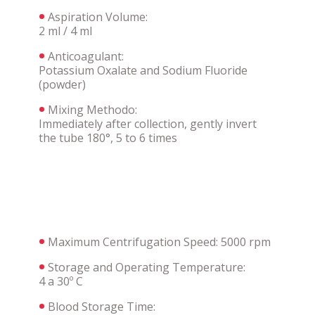
Aspiration Volume:
2 ml / 4 ml
Anticoagulant:
Potassium Oxalate and Sodium Fluoride
(powder)
Mixing Methodo:
Immediately after collection, gently invert
the tube 180°, 5 to 6 times
Maximum Centrifugation Speed: 5000 rpm
Storage and Operating Temperature:
4 a 30º C
Blood Storage Time: