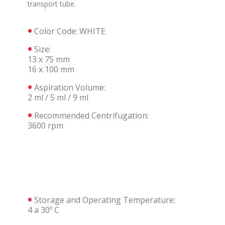
transport tube.
Color Code: WHITE
Size:
13 x 75 mm
16 x 100 mm
Aspiration Volume:
2 ml / 5 ml / 9 ml
Recommended Centrifugation:
3600 rpm
Storage and Operating Temperature:
4 a 30º C