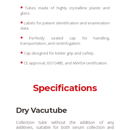
Tubes made of highly crystalline plastic and
glass.
Labels for patient identification and examination
data.
Perfectly sealed cap for handling,
transportation, and centrifugation.
Cap designed for better grip and safety.
CE approval, ISO13485, and ANVISA certification.
Specifications
Dry Vacutube
Collection tube without the addition of any
additives, suitable for both serum collection and