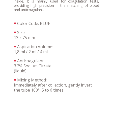
inside. It is mainly used for coagulation tests,
providing high precision in the matching of blood
and anticoagulant.
Color Code: BLUE
Size:
13 x 75 mm
Aspiration Volume:
1,8 ml / 2 ml / 4 ml
Anticoagulant:
3.2% Sodium Citrate
(liquid)
Mixing Method:
Immediately after collection, gently invert
the tube 180°, 5 to 6 times