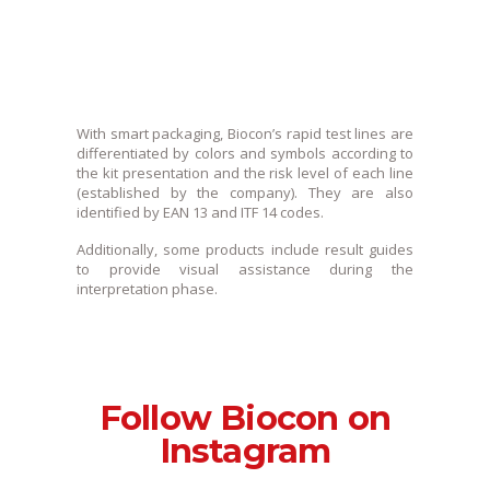
With smart packaging, Biocon’s rapid test lines are
differentiated by colors and symbols according to
the kit presentation and the risk level of each line
(established by the company). They are also
identified by EAN 13 and ITF 14 codes.
Additionally, some products include result guides
to provide visual assistance during the
interpretation phase.
Follow Biocon on
Instagram