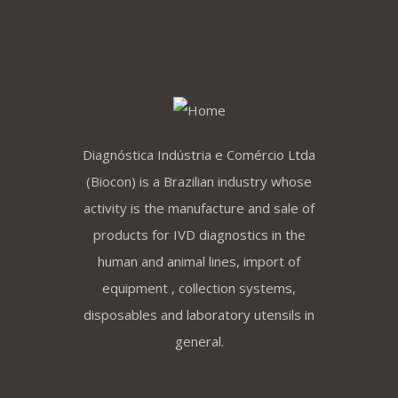
Diagnóstica Indústria e Comércio Ltda
(Biocon) is a Brazilian industry whose
activity is the manufacture and sale of
products for IVD diagnostics in the
human and animal lines, import of
equipment , collection systems,
disposables and laboratory utensils in
general.