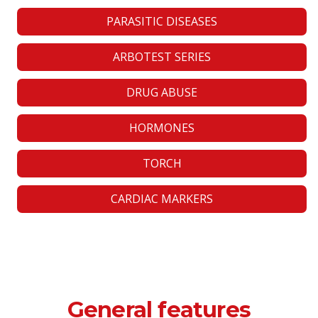
PARASITIC DISEASES
ARBOTEST SERIES
DRUG ABUSE
HORMONES
TORCH
CARDIAC MARKERS
General features