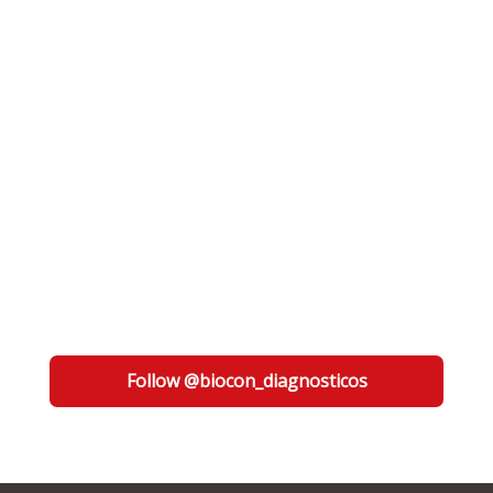
Follow @biocon_diagnosticos