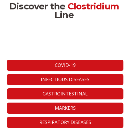
Discover the
Clostridium
Line
COVID-19
INFECTIOUS DISEASES
GASTROINTESTINAL
MARKERS
RESPIRATORY DISEASES