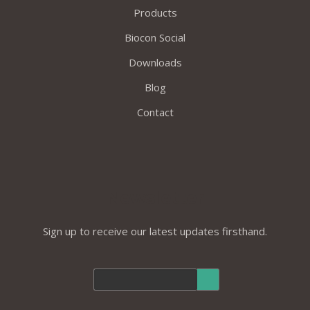
Products
Biocon Social
Downloads
Blog
Contact
Newsletter
Sign up to receive our latest updates firsthand.