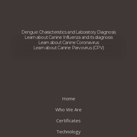
Recent posts
Dengue: Characteristics and Laboratory Diagnosis
Learn about Canine Influenza and its diagnosis
Learn about Canine Coronavirus
Learn about Canine Parvovirus (CPV)
Site map
Home
Who We Are
Certificates
Technology