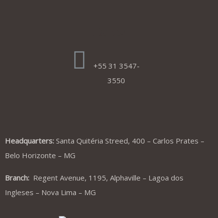
Sales
+55 31 3547-
3550
Headquarters:
Santa Quitéria Streed, 400 – Carlos Prates –
Belo Horizonte – MG
Branch:
Regent Avenue, 1195, Alphaville – Lagoa dos
Ingleses – Nova Lima – MG